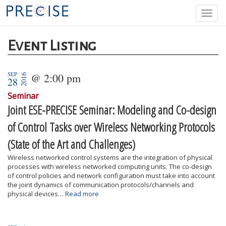
Skip
Togg
to
navi
main
content
Event Listing
SEP
@ 2:00 pm
2016
28
Seminar
Joint ESE-PRECISE Seminar: Modeling and Co-design
of Control Tasks over Wireless Networking Protocols
(State of the Art and Challenges)
Wireless networked control systems are the integration of physical
processes with wireless networked computing units. The co-design
of control policies and network configuration must take into account
the joint dynamics of communication protocols/channels and
physical devices…
Read more