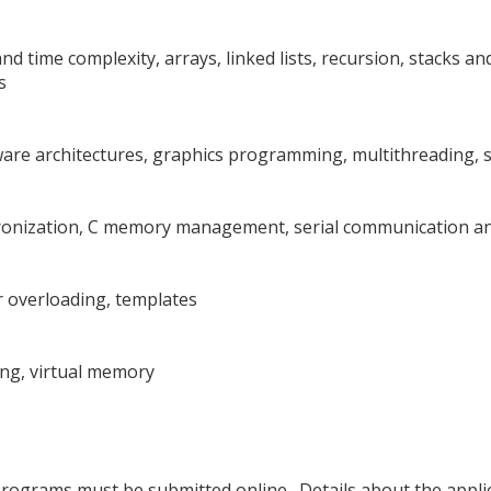
nd time complexity, arrays, linked lists, recursion, stacks an
s
tware architectures, graphics programming, multithreading, 
chronization, C memory management, serial communication a
 overloading, templates
ng, virtual memory
 programs must be submitted online. Details about the appl