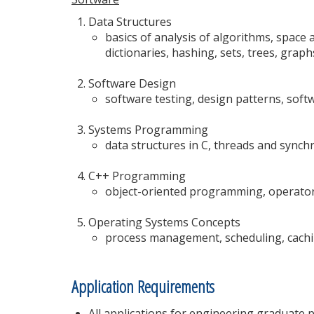
Data Structures
basics of analysis of algorithms, space a
dictionaries, hashing, sets, trees, graph
Software Design
software testing, design patterns, sof
Systems Programming
data structures in C, threads and syn
C++ Programming
object-oriented programming, operator
Operating Systems Concepts
process management, scheduling, cachi
Application Requirements
All applications for engineering graduate