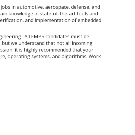
jobs in automotive, aerospace, defense, and
ain knowledge in state-of-the-art tools and
verification, and implementation of embedded
ngineering. All EMBS candidates must be
d, but we understand that not all incoming
ssion, it is highly recommended that your
re, operating systems, and algorithms. Work