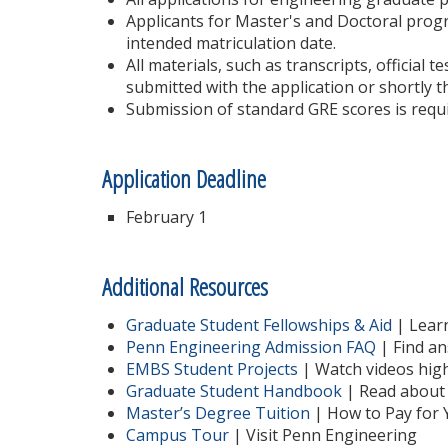
Applicants for Master's and Doctoral progr
intended matriculation date.
All materials, such as transcripts, official 
submitted with the application or shortly t
Submission of standard GRE scores is requi
Application Deadline
February 1
Additional Resources
Graduate Student Fellowships & Aid
| Learn
Penn Engineering Admission FAQ
| Find an
EMBS Student Projects
| Watch videos high
Graduate Student Handbook
| Read about 
Master’s Degree Tuition
| How to Pay for 
Campus Tour
| Visit Penn Engineering