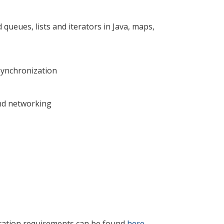
d queues, lists and iterators in Java, maps,
synchronization
nd networking
ication requirements can be found
here
.