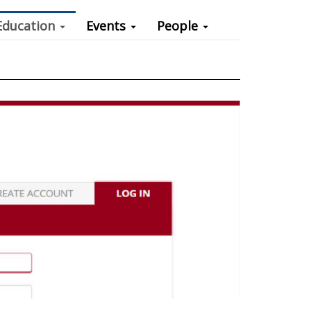
Education
Events
People