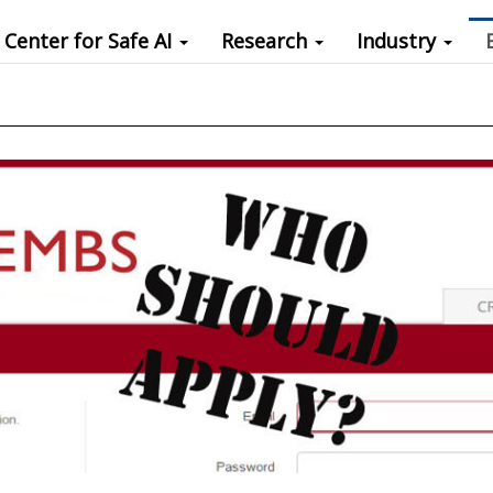
Center for Safe AI
Research
Industry