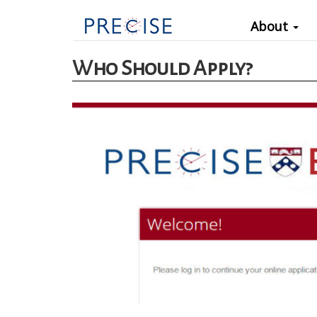
Main
Skip
About
to
navigation
main
Who Should Apply?
content