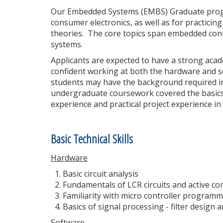
Our Embedded Systems (EMBS) Graduate progra
consumer electronics, as well as for practici
theories. The core topics span embedded cont
systems.
Applicants are expected to have a strong aca
confident working at both the hardware and sof
students may have the background required in 
undergraduate coursework covered the basics
experience and practical project experience in
Basic Technical Skills
Hardware
Basic circuit analysis
Fundamentals of LCR circuits and active 
Familiarity with micro controller progra
Basics of signal processing - filter design
Software