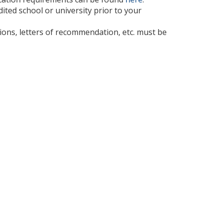
ted school or university prior to your
cations, letters of recommendation, etc. must be