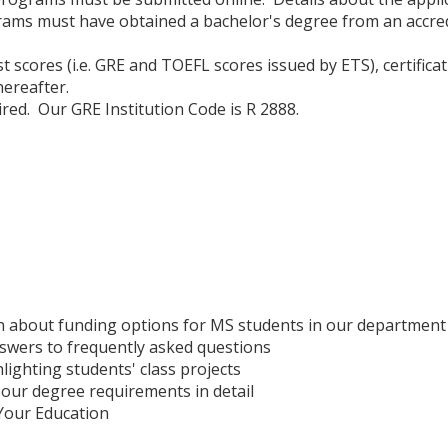
ams must have obtained a bachelor's degree from an accredi
test scores (i.e. GRE and TOEFL scores issued by ETS), certifi
hereafter.
red. Our GRE Institution Code is R 2888.
 about funding options for MS students in our department
swers to frequently asked questions
lighting students' class projects
our degree requirements in detail
Your Education