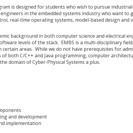
m is designed for students who wish to pursue industrial 
ng engineers in the embedded systems industry who want to g
rol, real-time operating systems, model-based design and 
demic background in both computer science and electrical e
tware levels of the stack. EMBS is a multi-disciplinary fiel
certain areas. While we do not have prerequisites for admi
 of both C/C++ and Java programming, computer architectu
 the domain of Cyber-Physical Systems a plus.
components
mming and development
 and implementation