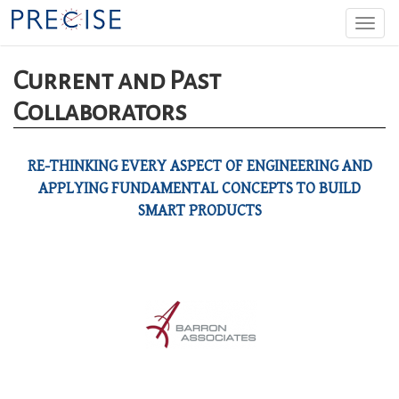
Skip
Togg
to
navi
main
content
Current and Past
Collaborators
RE-THINKING EVERY ASPECT OF ENGINEERING AND
APPLYING FUNDAMENTAL CONCEPTS TO BUILD
SMART PRODUCTS