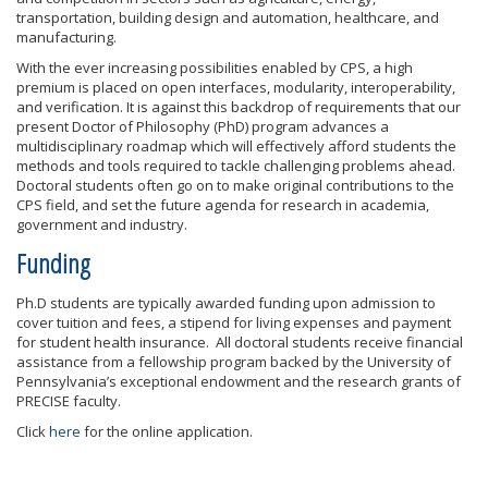
transportation, building design and automation, healthcare, and
manufacturing.
With the ever increasing possibilities enabled by CPS, a high
premium is placed on open interfaces, modularity, interoperability,
and verification. It is against this backdrop of requirements that our
present Doctor of Philosophy (PhD) program advances a
multidisciplinary roadmap which will effectively afford students the
methods and tools required to tackle challenging problems ahead.
Doctoral students often go on to make original contributions to the
CPS field, and set the future agenda for research in academia,
government and industry.
Funding
Ph.D students are typically awarded funding upon admission to
cover tuition and fees, a stipend for living expenses and payment
for student health insurance. All doctoral students receive financial
assistance from a fellowship program backed by the University of
Pennsylvania’s exceptional endowment and the research grants of
PRECISE faculty.
Click
here
for the online application.