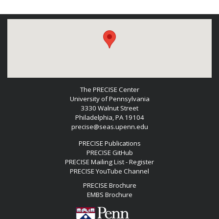
The PRECISE Center
University of Pennsylvania
3330 Walnut Street
Philadelphia, PA 19104
precise@seas.upenn.edu
PRECISE Publications
PRECISE GitHub
PRECISE Mailing List - Register
PRECISE YouTube Channel
PRECISE Brochure
EMBS Brochure