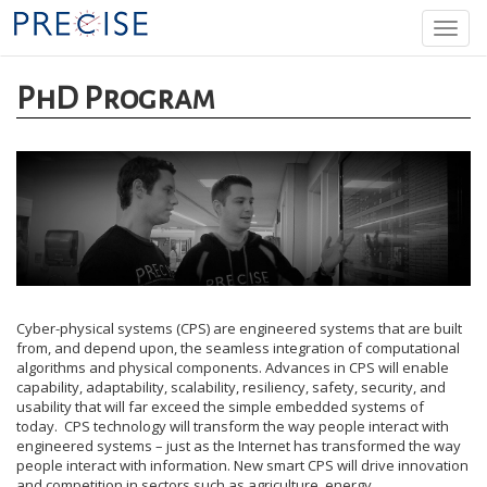
Skip
Togg
to
navi
main
content
PhD Program
Cyber-physical systems (CPS) are engineered systems that are built
from, and depend upon, the seamless integration of computational
algorithms and physical components. Advances in CPS will enable
capability, adaptability, scalability, resiliency, safety, security, and
usability that will far exceed the simple embedded systems of
today. CPS technology will transform the way people interact with
engineered systems – just as the Internet has transformed the way
people interact with information. New smart CPS will drive innovation
and competition in sectors such as agriculture, energy,