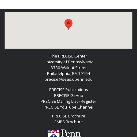
The PRECISE Center
University of Pennsylvania
3330 Walnut Street
Philadelphia, PA 19104
precise@seas.upenn.edu
PRECISE Publications
PRECISE GitHub
PRECISE Mailing List - Register
PRECISE YouTube Channel
PRECISE Brochure
EMBS Brochure