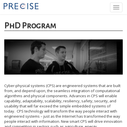
Skip
Togg
to
navi
main
content
PhD Program
Cyber-physical systems (CPS) are engineered systems that are built
from, and depend upon, the seamless integration of computational
algorithms and physical components. Advances in CPS will enable
capability, adaptability, scalability, resiliency, safety, security, and
usability that will far exceed the simple embedded systems of
today. CPS technology will transform the way people interact with
engineered systems – just as the Internet has transformed the way
people interact with information. New smart CPS will drive innovation
and competition in sectors such as agriculture, energy,