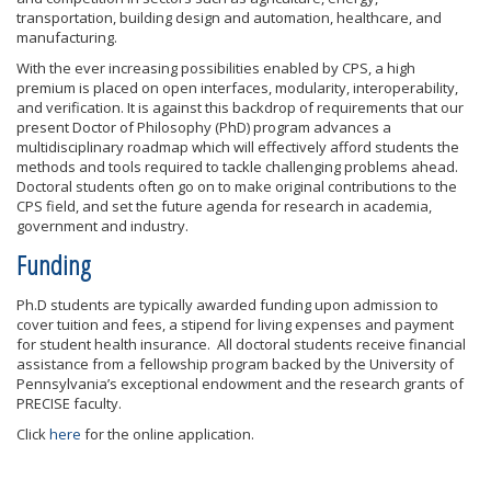
transportation, building design and automation, healthcare, and
manufacturing.
With the ever increasing possibilities enabled by CPS, a high
premium is placed on open interfaces, modularity, interoperability,
and verification. It is against this backdrop of requirements that our
present Doctor of Philosophy (PhD) program advances a
multidisciplinary roadmap which will effectively afford students the
methods and tools required to tackle challenging problems ahead.
Doctoral students often go on to make original contributions to the
CPS field, and set the future agenda for research in academia,
government and industry.
Funding
Ph.D students are typically awarded funding upon admission to
cover tuition and fees, a stipend for living expenses and payment
for student health insurance. All doctoral students receive financial
assistance from a fellowship program backed by the University of
Pennsylvania’s exceptional endowment and the research grants of
PRECISE faculty.
Click
here
for the online application.