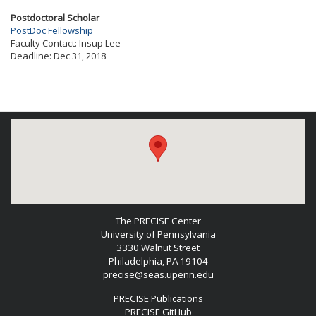
Postdoctoral Scholar
PostDoc Fellowship
Faculty Contact:
Insup Lee
Deadline:
Dec 31, 2018
The PRECISE Center
University of Pennsylvania
3330 Walnut Street
Philadelphia, PA 19104
precise@seas.upenn.edu
PRECISE Publications
PRECISE GitHub