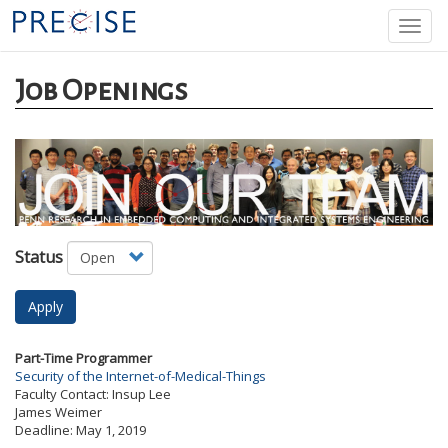
Skip
Togg
to
navi
main
content
Job Openings
Status
Apply
Part-Time Programmer
Security of the Internet-of-Medical-Things
Faculty Contact:
Insup Lee
James Weimer
Deadline:
May 1, 2019