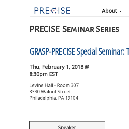
Main
Skip
About
to
navigation
main
content
PRECISE
Seminar Series
GRASP-PRECISE Special Seminar: T
Thu, February 1, 2018 @
8:30pm EST
Levine Hall - Room 307
3330 Walnut Street
Philadelphia, PA 19104
Speaker