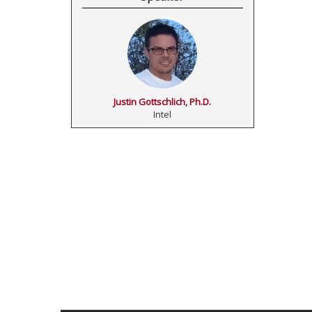
Justin Gottschlich, Ph.D.
Intel