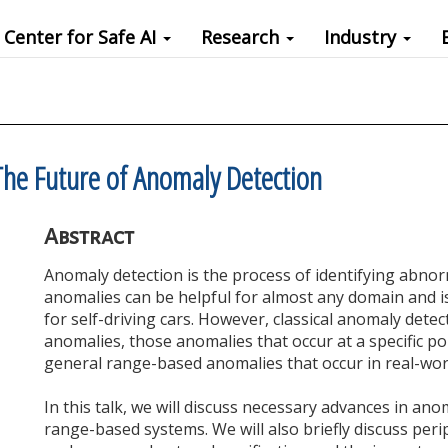
Center for Safe AI
Research
Industry
he Future of Anomaly Detection
Abstract
Anomaly detection is the process of identifying abnor
anomalies can be helpful for almost any domain and is 
for self-driving cars. However, classical anomaly detec
anomalies, those anomalies that occur at a specific po
general range-based anomalies that occur in real-wor
In this talk, we will discuss necessary advances in ano
range-based systems. We will also briefly discuss peri