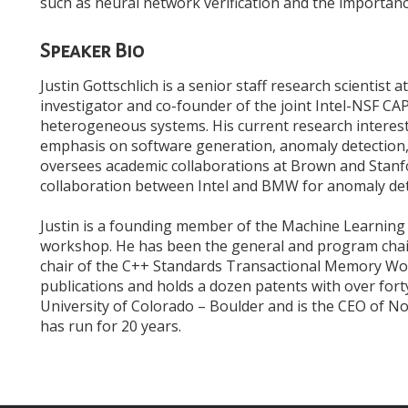
such as neural network verification and the importance
Speaker Bio
Justin Gottschlich is a senior staff research scientist at
investigator and co-founder of the joint Intel-NSF CA
heterogeneous systems. His current research interes
emphasis on software generation, anomaly detection,
oversees academic collaborations at Brown and Stanfo
collaboration between Intel and BMW for anomaly de
Justin is a founding member of the Machine Learni
workshop. He has been the general and program cha
chair of the C++ Standards Transactional Memory Wor
publications and holds a dozen patents with over for
University of Colorado – Boulder and is the CEO of 
has run for 20 years.