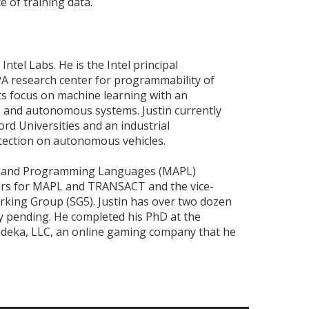
 of training data.
 Intel Labs. He is the Intel principal
PA research center for programmability of
ts focus on machine learning with an
 and autonomous systems. Justin currently
rd Universities and an industrial
tection on autonomous vehicles.
ng and Programming Languages (MAPL)
irs for MAPL and TRANSACT and the vice-
king Group (SG5). Justin has over two dozen
ty pending. He completed his PhD at the
Nodeka, LLC, an online gaming company that he