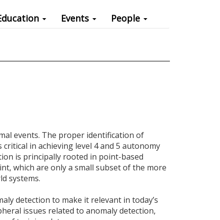
Education
Events
People
mal events. The proper identification of
critical in achieving level 4 and 5 autonomy
tion is principally rooted in point-based
int, which are only a small subset of the more
ld systems.
maly detection to make it relevant in today’s
pheral issues related to anomaly detection,