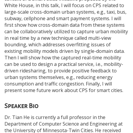
White House, in this talk, I will focus on CPS related to
large-scale cross-domain urban systems, e.g., taxi, bus,
subway, cellphone and smart payment systems. I will
first show how cross-domain data from these systems
can be collaboratively utilized to capture urban mobility
in real time by a new technique called multi-view
bounding, which addresses overfitting issues of
existing mobility models driven by single-domain data.
Then I will show how the captured real-time mobility
can be used to design a practical service, i.e., mobility-
driven ridesharing, to provide positive feedback to
urban systems themselves, e.g., reducing energy
consumption and traffic congestion. Finally, I will
present some future work about CPS for smart cities.
Speaker Bio
Dr. Tian He is currently a full professor in the
Department of Computer Science and Engineering at
the University of Minnesota-Twin Cities. He received