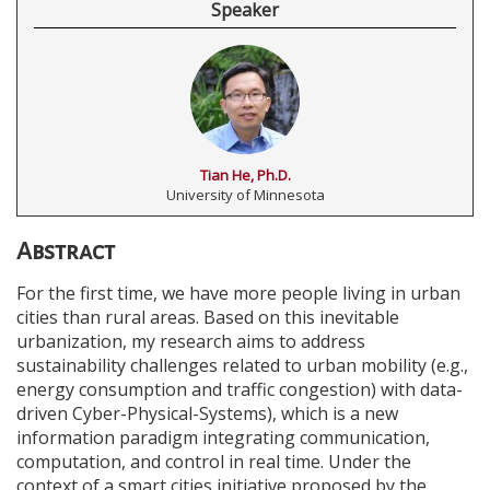
Speaker
Tian He, Ph.D.
University of Minnesota
Abstract
For the first time, we have more people living in urban
cities than rural areas. Based on this inevitable
urbanization, my research aims to address
sustainability challenges related to urban mobility (e.g.,
energy consumption and traffic congestion) with data-
driven Cyber-Physical-Systems), which is a new
information paradigm integrating communication,
computation, and control in real time. Under the
context of a smart cities initiative proposed by the