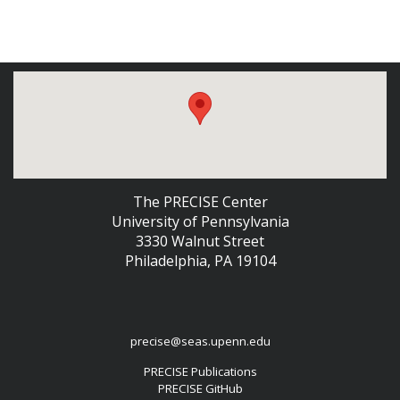
The PRECISE Center
University of Pennsylvania
3330 Walnut Street
Philadelphia, PA 19104
precise@seas.upenn.edu
PRECISE Publications
PRECISE GitHub