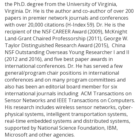
the Ph.D. degree from the University of Virginia,
Virginia. Dr. He is the author and co-author of over 200
papers in premier network journals and conferences
with over 20,000 citations (H-Index 59). Dr. He is the
recipient of the NSF CAREER Award (2009), McKnight
Land-Grant Chaired Professorship (2011), George W.
Taylor Distinguished Research Award (2015), China
NSF Outstanding Overseas Young Researcher I and II
(2012 and 2016), and five best paper awards in
international conferences. Dr. He has served a few
general/program chair positions in international
conferences and on many program committees and
also has been an editorial board member for six
international journals including ACM Transactions on
Sensor Networks and IEEE Transactions on Computers.
His research includes wireless sensor networks, cyber-
physical systems, intelligent transportation systems,
real-time embedded systems and distributed systems,
supported by National Science Foundation, IBM,
Microsoft and other agencies.