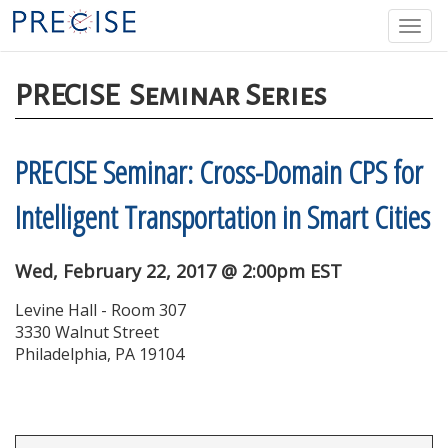
Skip
Togg
to
navi
main
content
PRECISE
Seminar Series
PRECISE Seminar: Cross-Domain CPS for
Intelligent Transportation in Smart Cities
Wed, February 22, 2017 @ 2:00pm EST
Levine Hall - Room 307
3330 Walnut Street
Philadelphia, PA 19104