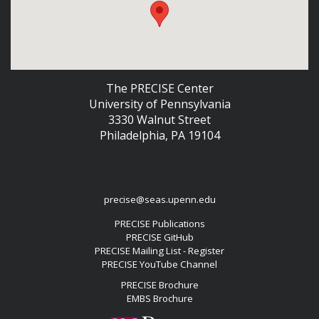
The PRECISE Center
University of Pennsylvania
3330 Walnut Street
Philadelphia, PA 19104
precise@seas.upenn.edu
PRECISE Publications
PRECISE GitHub
PRECISE Mailing List - Register
PRECISE YouTube Channel
PRECISE Brochure
EMBS Brochure