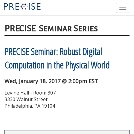
Skip
Togg
to
navi
main
content
PRECISE
Seminar Series
PRECISE Seminar: Robust Digital
Computation in the Physical World
Wed, January 18, 2017 @ 2:00pm EST
Levine Hall - Room 307
3330 Walnut Street
Philadelphia, PA 19104