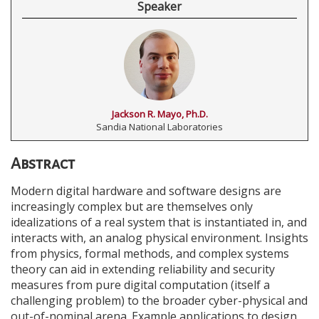
Speaker
Jackson R. Mayo, Ph.D.
Sandia National Laboratories
Abstract
Modern digital hardware and software designs are
increasingly complex but are themselves only
idealizations of a real system that is instantiated in, and
interacts with, an analog physical environment. Insights
from physics, formal methods, and complex systems
theory can aid in extending reliability and security
measures from pure digital computation (itself a
challenging problem) to the broader cyber-physical and
out-of-nominal arena. Example applications to design