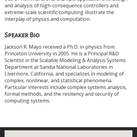
and analysis of high-consequence controllers and
extreme-scale scientific computing illustrate the
interplay of physics and computation.
Speaker Bio
Jackson R. Mayo received a Ph.D. in physics from
Princeton University in 2005. He is a Principal R&D
Scientist in the Scalable Modeling & Analysis Systems
Department at Sandia National Laboratories in
Livermore, California, and specializes in modeling of
complex, nonlinear, and statistical phenomena.
Particular interests include complex systems analysis,
formal methods, and the resiliency and security of
computing systems.