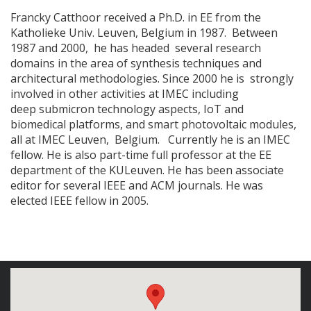
Francky Catthoor received a Ph.D. in EE from the
Katholieke Univ. Leuven, Belgium in 1987. Between
1987 and 2000, he has headed several research
domains in the area of synthesis techniques and
architectural methodologies. Since 2000 he is strongly
involved in other activities at IMEC including
deep submicron technology aspects, IoT and
biomedical platforms, and smart photovoltaic modules,
all at IMEC Leuven, Belgium. Currently he is an IMEC
fellow. He is also part-time full professor at the EE
department of the KULeuven. He has been associate
editor for several IEEE and ACM journals. He was
elected IEEE fellow in 2005.