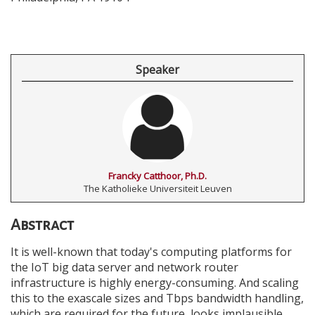
Speaker
Francky Catthoor, Ph.D.
The Katholieke Universiteit Leuven
Abstract
It is well-known that today's computing platforms for
the IoT big data server and network router
infrastructure is highly energy-consuming. And scaling
this to the exascale sizes and Tbps bandwidth handling,
which are required for the future, looks implausible