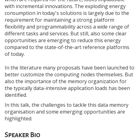
with incremental innovations. The exploding energy
consumption in today's solutions is largely due to the
requirement for maintaining a strong platform
flexibility and programmability across a wide range of
different tasks and services. But still, also some clear
opportunities are emerging to reduce this energy
compared to the state-of-the-art reference platforms
of today.
In the literature many proposals have been launched to
better customize the computing nodes themselves. But
also the importance of the memory organization for
the typically data-intensive application loads has been
identified.
In this talk, the challenges to tackle this data memory
organisation and some emerging opportunities are
highlighted.
Speaker Bio