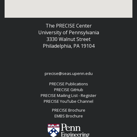
The PRECISE Center
University of Pennsylvania
3330 Walnut Street
Philadelphia, PA 19104
precise@seas.upenn.edu
PRECISE Publications
PRECISE GitHub
PRECISE Mailing List - Register
PRECISE YouTube Channel
PRECISE Brochure
EMBS Brochure