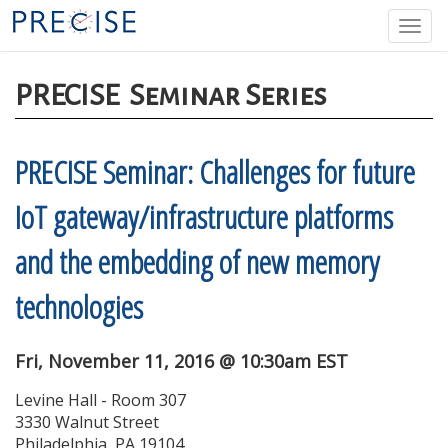
Skip
Togg
to
navi
main
content
PRECISE
Seminar Series
PRECISE Seminar: Challenges for future
IoT gateway/infrastructure platforms
and the embedding of new memory
technologies
Fri, November 11, 2016 @ 10:30am EST
Levine Hall - Room 307
3330 Walnut Street
Philadelphia, PA 19104