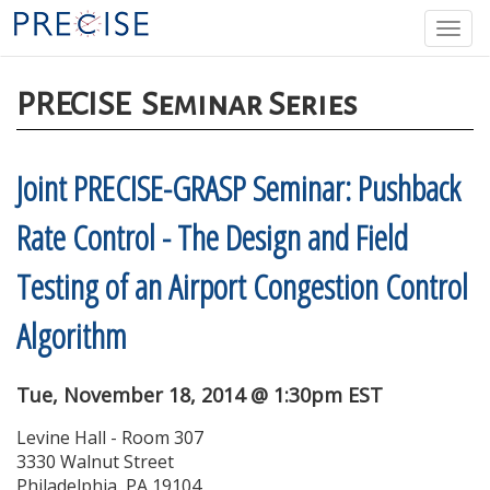
Skip
Togg
to
navi
main
content
PRECISE
Seminar Series
Joint PRECISE-GRASP Seminar: Pushback
Rate Control - The Design and Field
Testing of an Airport Congestion Control
Algorithm
Tue, November 18, 2014 @ 1:30pm EST
Levine Hall - Room 307
3330 Walnut Street
Philadelphia, PA 19104