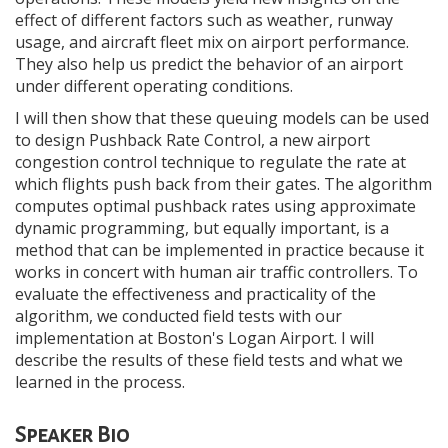
effect of different factors such as weather, runway
usage, and aircraft fleet mix on airport performance.
They also help us predict the behavior of an airport
under different operating conditions.
I will then show that these queuing models can be used
to design Pushback Rate Control, a new airport
congestion control technique to regulate the rate at
which flights push back from their gates. The algorithm
computes optimal pushback rates using approximate
dynamic programming, but equally important, is a
method that can be implemented in practice because it
works in concert with human air traffic controllers. To
evaluate the effectiveness and practicality of the
algorithm, we conducted field tests with our
implementation at Boston's Logan Airport. I will
describe the results of these field tests and what we
learned in the process.
Speaker Bio