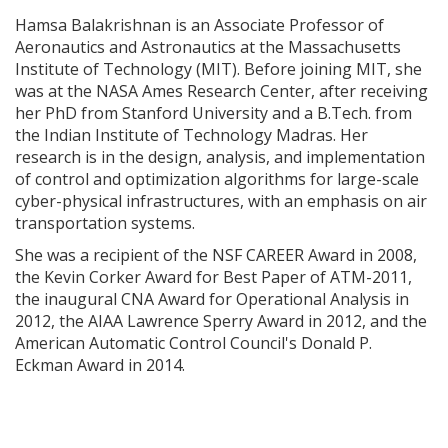
Hamsa Balakrishnan is an Associate Professor of
Aeronautics and Astronautics at the Massachusetts
Institute of Technology (MIT). Before joining MIT, she
was at the NASA Ames Research Center, after receiving
her PhD from Stanford University and a B.Tech. from
the Indian Institute of Technology Madras. Her
research is in the design, analysis, and implementation
of control and optimization algorithms for large-scale
cyber-physical infrastructures, with an emphasis on air
transportation systems.
She was a recipient of the NSF CAREER Award in 2008,
the Kevin Corker Award for Best Paper of ATM-2011,
the inaugural CNA Award for Operational Analysis in
2012, the AIAA Lawrence Sperry Award in 2012, and the
American Automatic Control Council's Donald P.
Eckman Award in 2014.