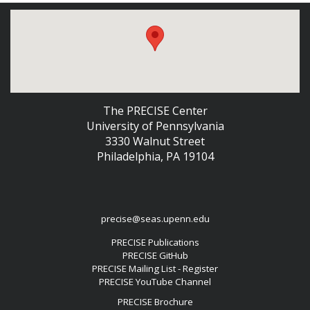
The PRECISE Center
University of Pennsylvania
3330 Walnut Street
Philadelphia, PA 19104
precise@seas.upenn.edu
PRECISE Publications
PRECISE GitHub
PRECISE Mailing List - Register
PRECISE YouTube Channel
PRECISE Brochure