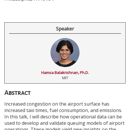
Speaker
Hamsa Balakrishnan, Ph.D.
MIT
Abstract
Increased congestion on the airport surface has
increased taxi times, fuel consumption, and emissions.
In this talk, I will describe how operational data can be
used to develop and validate queuing models of airport
operations. These models yield new insights on the