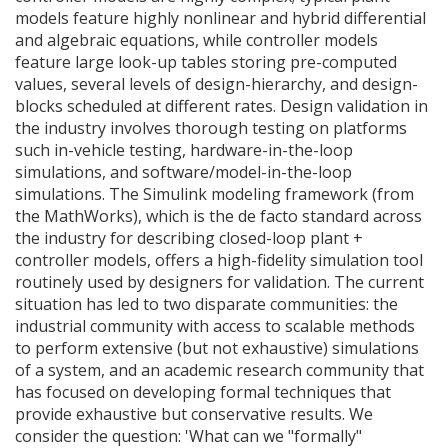
models feature highly nonlinear and hybrid differential
and algebraic equations, while controller models
feature large look-up tables storing pre-computed
values, several levels of design-hierarchy, and design-
blocks scheduled at different rates. Design validation in
the industry involves thorough testing on platforms
such in-vehicle testing, hardware-in-the-loop
simulations, and software/model-in-the-loop
simulations. The Simulink modeling framework (from
the MathWorks), which is the de facto standard across
the industry for describing closed-loop plant +
controller models, offers a high-fidelity simulation tool
routinely used by designers for validation. The current
situation has led to two disparate communities: the
industrial community with access to scalable methods
to perform extensive (but not exhaustive) simulations
of a system, and an academic research community that
has focused on developing formal techniques that
provide exhaustive but conservative results. We
consider the question: 'What can we "formally"