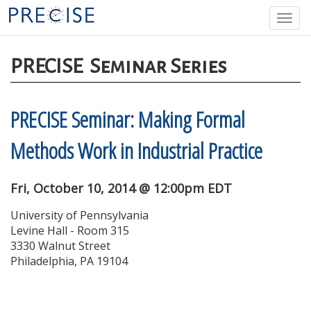
Skip
Togg
to
navi
main
content
PRECISE
Seminar Series
PRECISE Seminar: Making Formal
Methods Work in Industrial Practice
Fri, October 10, 2014 @ 12:00pm EDT
University of Pennsylvania
Levine Hall - Room 315
3330 Walnut Street
Philadelphia, PA 19104