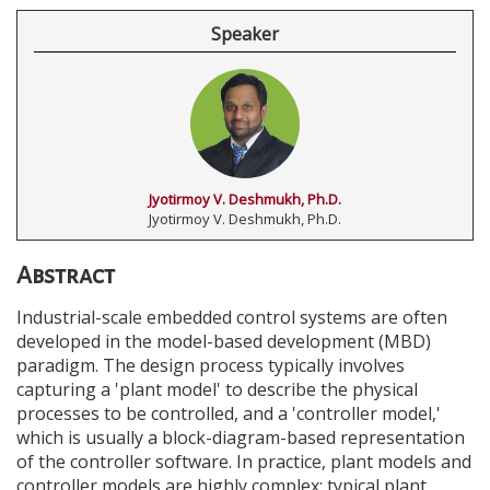
Speaker
Jyotirmoy V. Deshmukh, Ph.D.
Jyotirmoy V. Deshmukh, Ph.D.
Abstract
Industrial-scale embedded control systems are often
developed in the model-based development (MBD)
paradigm. The design process typically involves
capturing a 'plant model' to describe the physical
processes to be controlled, and a 'controller model,'
which is usually a block-diagram-based representation
of the controller software. In practice, plant models and
controller models are highly complex; typical plant