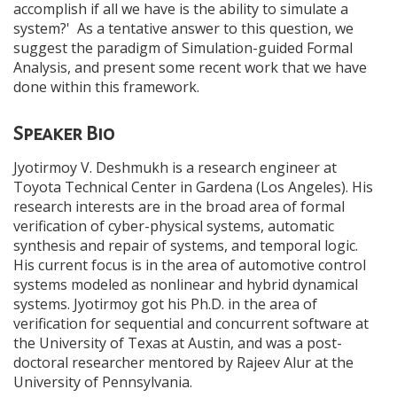
accomplish if all we have is the ability to simulate a
system?' As a tentative answer to this question, we
suggest the paradigm of Simulation-guided Formal
Analysis, and present some recent work that we have
done within this framework.
Speaker Bio
Jyotirmoy V. Deshmukh is a research engineer at
Toyota Technical Center in Gardena (Los Angeles). His
research interests are in the broad area of formal
verification of cyber-physical systems, automatic
synthesis and repair of systems, and temporal logic.
His current focus is in the area of automotive control
systems modeled as nonlinear and hybrid dynamical
systems. Jyotirmoy got his Ph.D. in the area of
verification for sequential and concurrent software at
the University of Texas at Austin, and was a post-
doctoral researcher mentored by Rajeev Alur at the
University of Pennsylvania.