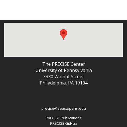
The PRECISE Center
University of Pennsylvania
3330 Walnut Street
Philadelphia, PA 19104
precise@seas.upenn.edu
PRECISE Publications
PRECISE GitHub