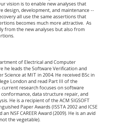
ur vision is to enable new analyses that
re design, development, and maintenance --
recovery all use the same assertions that
sertions becomes much more attractive. As
nly from the new analyses but also from
rtions.
partment of Electrical and Computer
e he leads the Software Verification and
Science at MIT in 2004. He received BSc in
ege London and read Part III of the
s current research focuses on software
e conformance, data structure repair, and
ysis. He is a recipient of the ACM SIGSOFT
nguished Paper Awards (ISSTA 2002 and ICSE
d an NSF CAREER Award (2009). He is an avid
not the vegetable).