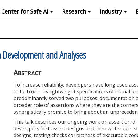
Center for Safe AI
Research
Industry
n Development and Analyses
Abstract
To increase reliability, developers have long used ass
to be true -- as lightweight specifications of crucial 
predominantly served two purposes: documentation an
broader role of assertions where they are the corners
synergistically promise to bring about an unprecedente
This talk describes our ongoing work on assertion-d
developers first assert designs and then write code, 
designs, testing checks correctness of executable co