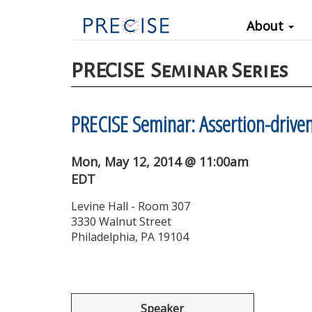
Main
Skip
About
to
navigation
main
content
PRECISE
Seminar Series
PRECISE Seminar: Assertion-drive
Mon, May 12, 2014 @ 11:00am
EDT
Levine Hall - Room 307
3330 Walnut Street
Philadelphia, PA 19104
Speaker