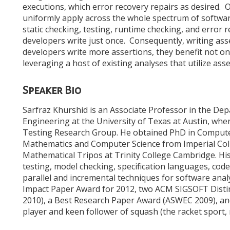
executions, which error recovery repairs as desired. O
uniformly apply across the whole spectrum of softwa
static checking, testing, runtime checking, and error 
developers write just once. Consequently, writing as
developers write more assertions, they benefit not o
leveraging a host of existing analyses that utilize asse
Speaker Bio
Sarfraz Khurshid is an Associate Professor in the De
Engineering at the University of Texas at Austin, wher
Testing Research Group. He obtained PhD in Computer 
Mathematics and Computer Science from Imperial Coll
Mathematical Tripos at Trinity College Cambridge. Hi
testing, model checking, specification languages, cod
parallel and incremental techniques for software anal
Impact Paper Award for 2012, two ACM SIGSOFT Disti
2010), a Best Research Paper Award (ASWEC 2009), an
player and keen follower of squash (the racket sport, 