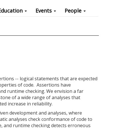
Education
Events
People
ertions -- logical statements that are expected
properties of code. Assertions have
d runtime checking. We envision a far
tone of a wide range of analyses that
d increase in reliability.
riven development and analyses, where
static analyses check conformance of code to
de, and runtime checking detects erroneous