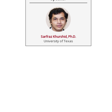
Sarfraz Khurshid, Ph.D.
University of Texas