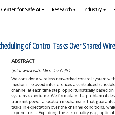
Center for Safe AI
Research
Industry
cheduling of Control Tasks Over Shared Wir
Abstract
(Joint work with Miroslav Pajic)
We consider a wireless networked control system with 
medium. To avoid interferences a centralized schedule
channel at each time step, opportunistically based on
systems experience. We formulate the problem of de
transmit power allocation mechanisms that guarantee
tasks in expectation over the channel conditions, whil
expenditures. Exploiting the zero duality gap, optimal