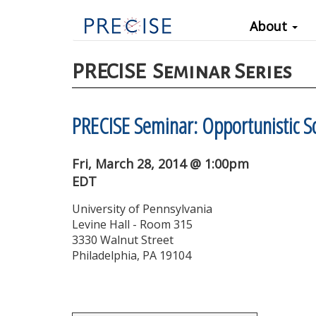
Main
Skip
About
to
navigation
main
content
PRECISE
Seminar Series
PRECISE Seminar: Opportunistic S
Fri, March 28, 2014 @ 1:00pm
EDT
University of Pennsylvania
Levine Hall - Room 315
3330 Walnut Street
Philadelphia, PA 19104