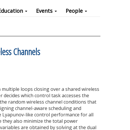
Education
Events
People
eless Channels
multiple loops closing over a shared wireless
r decides which control task accesses the
 the random wireless channel conditions that
signing channel-aware scheduling and
 Lyapunov-like control performance for all
e they also minimize the total power
 variables are obtained by solving at the dual