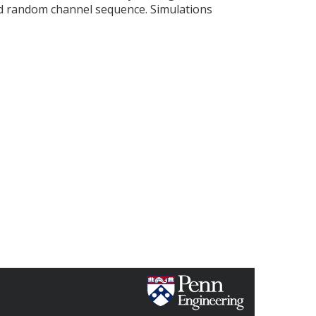
ed random channel sequence. Simulations