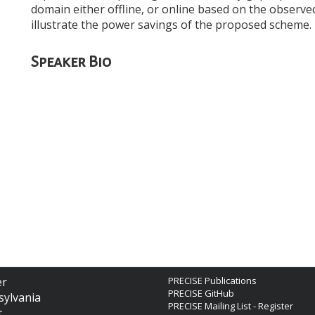
domain either offline, or online based on the observ
illustrate the power savings of the proposed scheme.
Speaker Bio
er
PRECISE Publications
PRECISE GitHub
sylvania
PRECISE Mailing List - Register
t