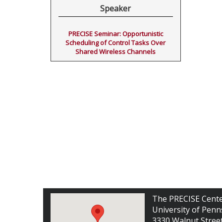
Speaker
PRECISE Seminar: Opportunistic
Scheduling of Control Tasks Over
Shared Wireless Channels
The PRECISE Cent
University of Penn
3330 Walnut Stree