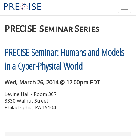
Skip
Togg
to
navi
main
content
PRECISE
Seminar Series
PRECISE Seminar: Humans and Models
in a Cyber-Physical World
Wed, March 26, 2014 @ 12:00pm EDT
Levine Hall - Room 307
3330 Walnut Street
Philadelphia, PA 19104