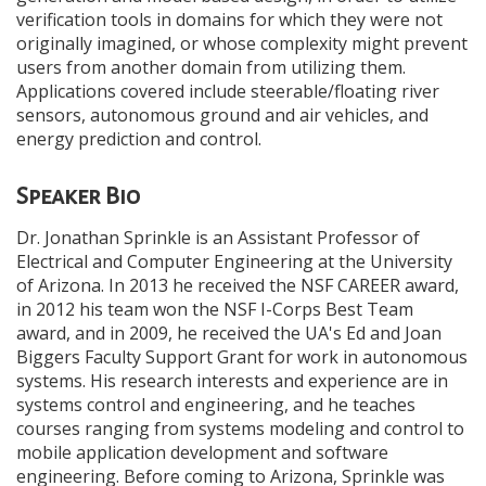
verification tools in domains for which they were not
originally imagined, or whose complexity might prevent
users from another domain from utilizing them.
Applications covered include steerable/floating river
sensors, autonomous ground and air vehicles, and
energy prediction and control.
Speaker Bio
Dr. Jonathan Sprinkle is an Assistant Professor of
Electrical and Computer Engineering at the University
of Arizona. In 2013 he received the NSF CAREER award,
in 2012 his team won the NSF I-Corps Best Team
award, and in 2009, he received the UA's Ed and Joan
Biggers Faculty Support Grant for work in autonomous
systems. His research interests and experience are in
systems control and engineering, and he teaches
courses ranging from systems modeling and control to
mobile application development and software
engineering. Before coming to Arizona, Sprinkle was