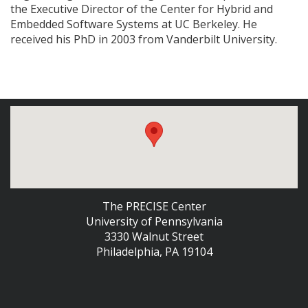
the Executive Director of the Center for Hybrid and
Embedded Software Systems at UC Berkeley. He
received his PhD in 2003 from Vanderbilt University.
The PRECISE Center
University of Pennsylvania
3330 Walnut Street
Philadelphia, PA 19104