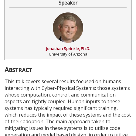
Speaker
Jonathan Sprinkle, Ph.D.
University of Arizona
Abstract
This talk covers several results focused on humans
interacting with Cyber-Physical Systems: those systems
whose computation, control, and communication
aspects are tightly coupled. Human inputs to these
systems has typically required significant training,
which reduces the impact of these systems and the cost
of their adoption. The main approach taken to
mitigating issues in these systems is to utilize code
generation and model based design, in order to utilize