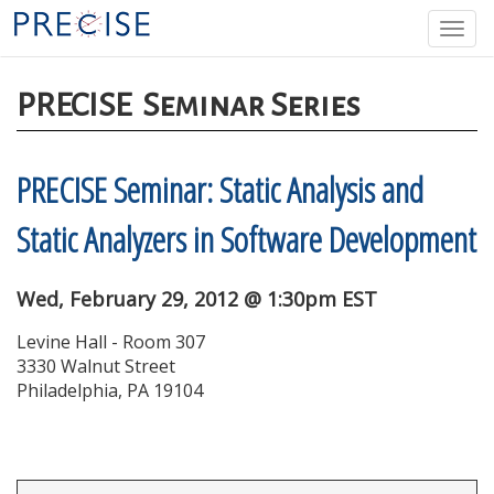
Skip
Togg
to
navi
main
content
PRECISE
Seminar Series
PRECISE Seminar: Static Analysis and
Static Analyzers in Software Development
Wed, February 29, 2012 @ 1:30pm EST
Levine Hall - Room 307
3330 Walnut Street
Philadelphia, PA 19104