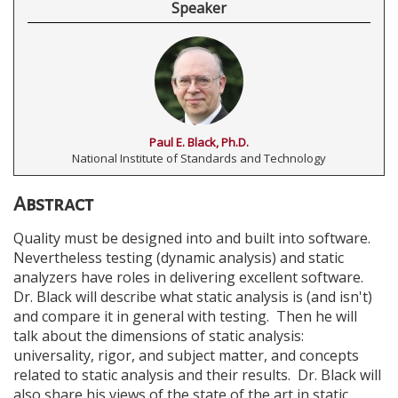
Speaker
Paul E. Black, Ph.D.
National Institute of Standards and Technology
Abstract
Quality must be designed into and built into software.
Nevertheless testing (dynamic analysis) and static
analyzers have roles in delivering excellent software.
Dr. Black will describe what static analysis is (and isn't)
and compare it in general with testing. Then he will
talk about the dimensions of static analysis:
universality, rigor, and subject matter, and concepts
related to static analysis and their results. Dr. Black will
also share his views of the state of the art in static