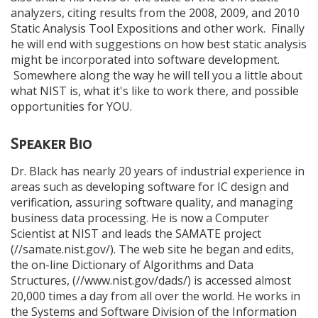
analyzers, citing results from the 2008, 2009, and 2010
Static Analysis Tool Expositions and other work. Finally
he will end with suggestions on how best static analysis
might be incorporated into software development.
Somewhere along the way he will tell you a little about
what NIST is, what it's like to work there, and possible
opportunities for YOU.
Speaker Bio
Dr. Black has nearly 20 years of industrial experience in
areas such as developing software for IC design and
verification, assuring software quality, and managing
business data processing. He is now a Computer
Scientist at NIST and leads the SAMATE project
(//samate.nist.gov/). The web site he began and edits,
the on-line Dictionary of Algorithms and Data
Structures, (//www.nist.gov/dads/) is accessed almost
20,000 times a day from all over the world. He works in
the Systems and Software Division of the Information