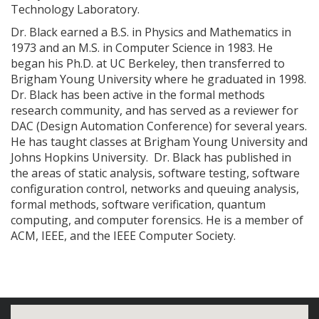
Technology Laboratory.
Dr. Black earned a B.S. in Physics and Mathematics in
1973 and an M.S. in Computer Science in 1983. He
began his Ph.D. at UC Berkeley, then transferred to
Brigham Young University where he graduated in 1998.
Dr. Black has been active in the formal methods
research community, and has served as a reviewer for
DAC (Design Automation Conference) for several years.
He has taught classes at Brigham Young University and
Johns Hopkins University. Dr. Black has published in
the areas of static analysis, software testing, software
configuration control, networks and queuing analysis,
formal methods, software verification, quantum
computing, and computer forensics. He is a member of
ACM, IEEE, and the IEEE Computer Society.