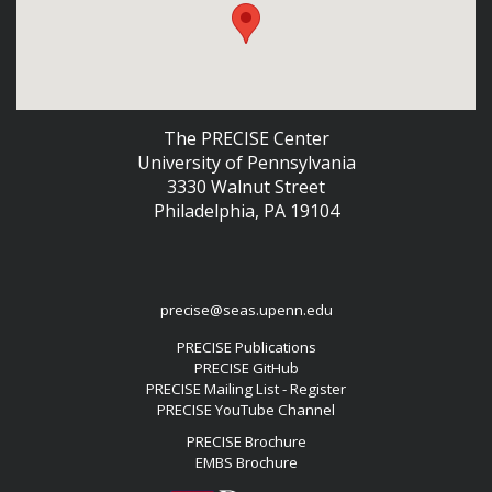
The PRECISE Center
University of Pennsylvania
3330 Walnut Street
Philadelphia, PA 19104
precise@seas.upenn.edu
PRECISE Publications
PRECISE GitHub
PRECISE Mailing List - Register
PRECISE YouTube Channel
PRECISE Brochure
EMBS Brochure