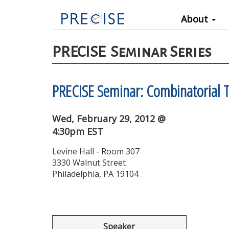
Main
Skip
About
to
navigation
main
content
PRECISE
Seminar Series
PRECISE Seminar: Combinatorial T
Wed, February 29, 2012 @
4:30pm EST
Levine Hall - Room 307
3330 Walnut Street
Philadelphia, PA 19104
Speaker