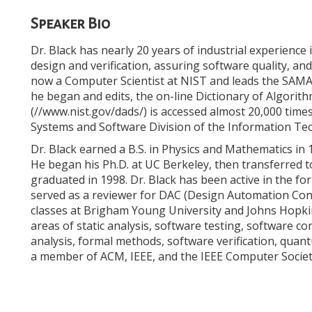
Speaker Bio
Dr. Black has nearly 20 years of industrial experience
design and verification, assuring software quality, a
now a Computer Scientist at NIST and leads the SAMAT
he began and edits, the on-line Dictionary of Algorit
(//www.nist.gov/dads/) is accessed almost 20,000 times
Systems and Software Division of the Information Te
Dr. Black earned a B.S. in Physics and Mathematics in
He began his Ph.D. at UC Berkeley, then transferred
graduated in 1998. Dr. Black has been active in the 
served as a reviewer for DAC (Design Automation Conf
classes at Brigham Young University and Johns Hopkin
areas of static analysis, software testing, software c
analysis, formal methods, software verification, qua
a member of ACM, IEEE, and the IEEE Computer Societ