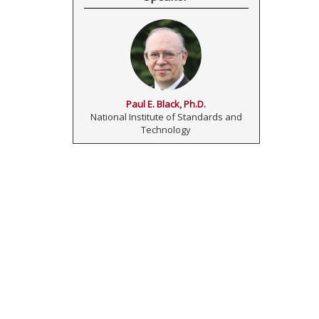
Paul E. Black, Ph.D.
National Institute of Standards and
Technology