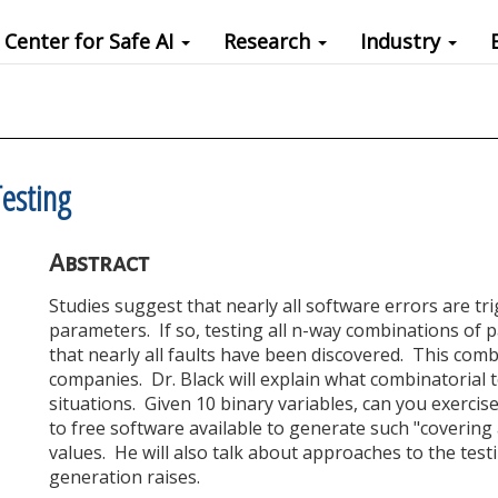
Center for Safe AI
Research
Industry
esting
Abstract
Studies suggest that nearly all software errors are tr
parameters. If so, testing all n-way combinations of
that nearly all faults have been discovered. This comb
companies. Dr. Black will explain what combinatorial te
situations. Given 10 binary variables, can you exercise
to free software available to generate such "coverin
values. He will also talk about approaches to the tes
generation raises.