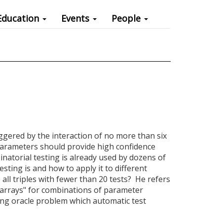
Education
Events
People
iggered by the interaction of no more than six
 parameters should provide high confidence
inatorial testing is already used by dozens of
sting is and how to apply it to different
 all triples with fewer than 20 tests? He refers
g arrays" for combinations of parameter
ting oracle problem which automatic test