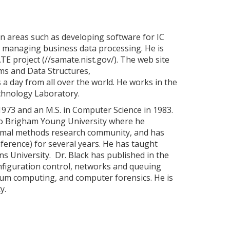
 in areas such as developing software for IC
nd managing business data processing. He is
E project (//samate.nist.gov/). The web site
hms and Data Structures,
 a day from all over the world. He works in the
chnology Laboratory.
 1973 and an M.S. in Computer Science in 1983.
 to Brigham Young University where he
formal methods research community, and has
erence) for several years. He has taught
s University. Dr. Black has published in the
onfiguration control, networks and queuing
ntum computing, and computer forensics. He is
y.