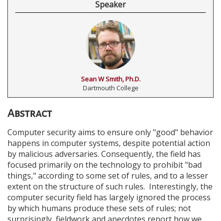
Speaker
Sean W Smith, Ph.D.
Dartmouth College
Abstract
Computer security aims to ensure only "good" behavior
happens in computer systems, despite potential action
by malicious adversaries. Consequently, the field has
focused primarily on the technology to prohibit "bad
things," according to some set of rules, and to a lesser
extent on the structure of such rules. Interestingly, the
computer security field has largely ignored the process
by which humans produce these sets of rules; not
surprisingly, fieldwork and anecdotes report how we