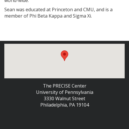
world-wide.
Sean was educated at Princeton and CMU, and is a
member of Phi Beta Kappa and Sigma Xi.
The PRECISE Center
University of Pennsylvania
3330 Walnut Street
Philadelphia, PA 19104