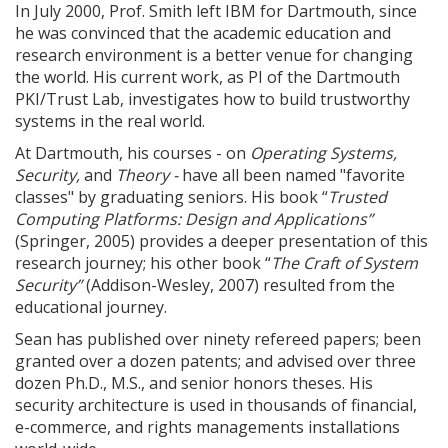
In July 2000, Prof. Smith left IBM for Dartmouth, since
he was convinced that the academic education and
research environment is a better venue for changing
the world. His current work, as PI of the Dartmouth
PKI/Trust Lab, investigates how to build trustworthy
systems in the real world.
At Dartmouth, his courses - on
Operating Systems,
Security,
and
Theory -
have all been named "favorite
classes" by graduating seniors. His book “
Trusted
Computing Platforms: Design and Applications”
(Springer, 2005) provides a deeper presentation of this
research journey; his other book “
The Craft of System
Security”
(Addison-Wesley, 2007) resulted from the
educational journey.
Sean has published over ninety refereed papers; been
granted over a dozen patents; and advised over three
dozen Ph.D., M.S., and senior honors theses. His
security architecture is used in thousands of financial,
e-commerce, and rights managements installations