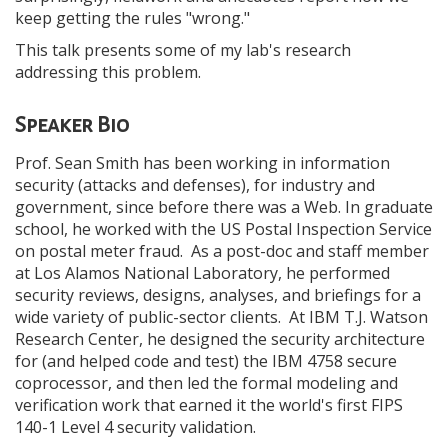
keep getting the rules "wrong."
This talk presents some of my lab's research
addressing this problem.
Speaker Bio
Prof. Sean Smith has been working in information
security (attacks and defenses), for industry and
government, since before there was a Web. In graduate
school, he worked with the US Postal Inspection Service
on postal meter fraud. As a post-doc and staff member
at Los Alamos National Laboratory, he performed
security reviews, designs, analyses, and briefings for a
wide variety of public-sector clients. At IBM T.J. Watson
Research Center, he designed the security architecture
for (and helped code and test) the IBM 4758 secure
coprocessor, and then led the formal modeling and
verification work that earned it the world's first FIPS
140-1 Level 4 security validation.