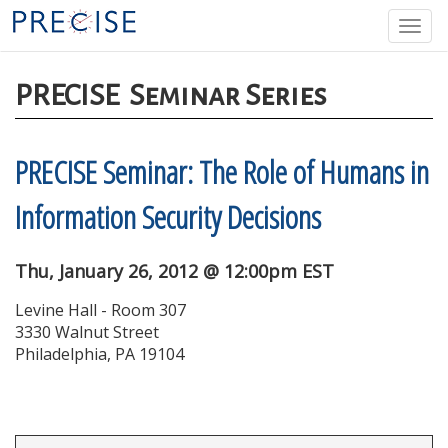
Skip
Togg
to
navi
main
content
PRECISE
Seminar Series
PRECISE Seminar: The Role of Humans in
Information Security Decisions
Thu, January 26, 2012 @ 12:00pm EST
Levine Hall - Room 307
3330 Walnut Street
Philadelphia, PA 19104